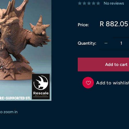
No reviews
Sale
R 882.05
Price:
price
Quantity:
Add to cart
Add to wishlis
to zoom in