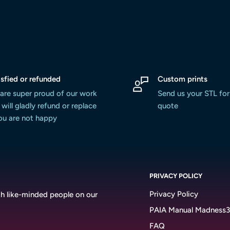
isfied or refunded
Custom prints
are super proud of our work
Send us your STL for
will gladly refund or replace
quote
you are not happy
PRIVACY POLICY
Privacy Policy
h like-minded people on our
PAIA Manual Madness
FAQ