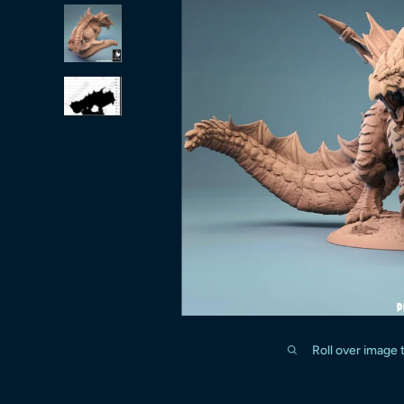
Roll over image 