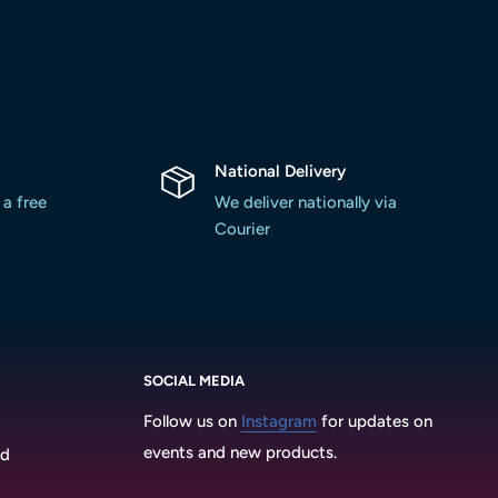
National Delivery
 a free
We deliver nationally via
Courier
SOCIAL MEDIA
Follow us on
Instagram
for updates on
events and new products.
3d