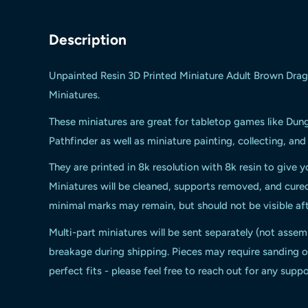
Description
Unpainted Resin 3D Printed Miniature Adult Brown Dra
Miniatures.
These miniatures are great for tabletop games like Du
Pathfinder as well as miniature painting, collecting, an
They are printed in 8k resolution with 8k resin to give y
Miniatures will be cleaned, supports removed, and cur
minimal marks may remain, but should not be visible aft
Multi-part miniatures will be sent separately (not assem
breakage during shipping. Pieces may require sanding or
perfect fits - please feel free to reach out for any suppo