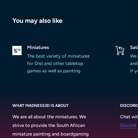
You may also like
Miniatures
Sat
The best variety of miniatures
We 
for Dnd and other tabletop
and 
games as well as painting
if 
WHAT MADNESS3D IS ABOUT
DISCORD
We are all about the miniatures. We
Chat wit
strive to provide the South African
Discord
miniature painting and boardgaming