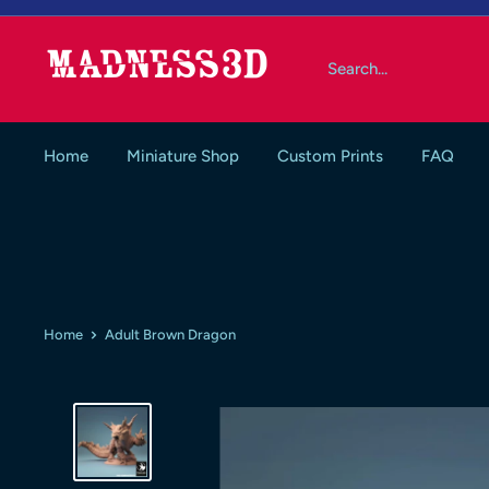
Skip
to
Madness3d
content
Home
Miniature Shop
Custom Prints
FAQ
Home
Adult Brown Dragon