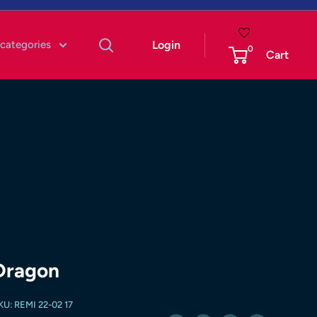
 categories
Login
0
Cart
Dragon
KU:
REMI 22-02 17