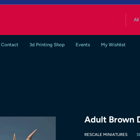
All
Contact
3d Printing Shop
Events
My Wishlist
Adult Brown 
RESCALE MINIATURES
S