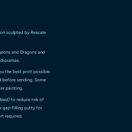
gon
sculpted by Rescale
ngeons and Dragons and
d dioramas.
ou the best print possible.
ed before sending. Some
er painting.
bled) to reduce risk of
 gap-filling putty for
rt required.