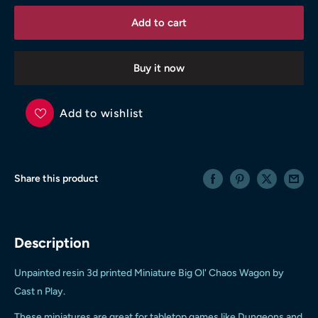
Add to cart
Buy it now
Add to wishlist
Share this product
Description
Unpainted resin 3d printed
Miniature Big Ol' Chaos Wagon
by
Cast n Play.
These miniatures are great for tabletop games like Dungeons and