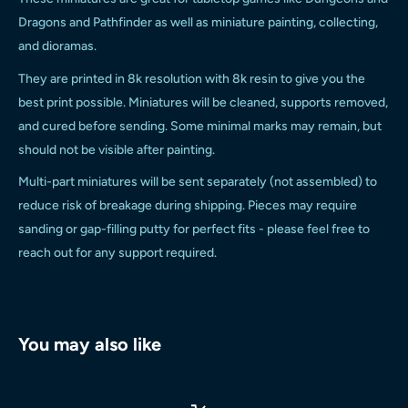
Dragons and Pathfinder as well as miniature painting, collecting,
and dioramas.
They are printed in 8k resolution with 8k resin to give you the
best print possible.
Miniatures will be cleaned, supports removed,
and cured before sending. Some minimal marks may remain, but
should not be visible after painting.
Multi-part miniatures will be sent separately (not assembled) to
reduce risk of breakage during shipping. Pieces may require
sanding or gap-filling putty for perfect fits - please feel free to
reach out for any support required.
You may also like