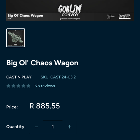
Big Ol' Chaos Wagon
CAST N PLAY
SKU:
CAST 24-03 2
No reviews
Sale
R 885.55
Price:
price
Quantity: