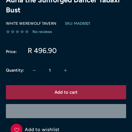
Bust
WHITE WEREWOLF TAVERN
SKU:
MAD6921
No reviews
Sale
R 496.90
Price:
price
Quantity:
Add to cart
Add to wishlist