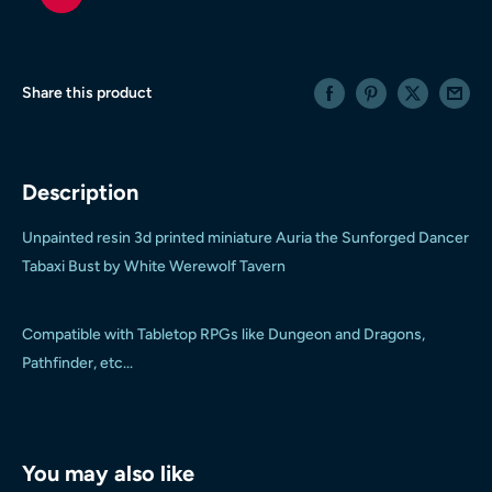
Share this product
Description
Unpainted resin 3d printed miniature Auria the Sunforged Dancer
Tabaxi Bust by White Werewolf Tavern
Compatible with Tabletop RPGs like Dungeon and Dragons,
Pathfinder, etc...
You may also like