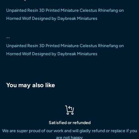
Unpainted Resin 3D Printed Miniature Celestus Rhinefang on
Horned Wolf Designed by Daybreak Miniatures
--
Unpainted Resin 3D Printed Miniature Celestus Rhinefang on
Horned Wolf Designed by Daybreak Miniatures
You may also like
Satisfied or refunded
We are super proud of our work and will gladly refund or replace if you
are not happy