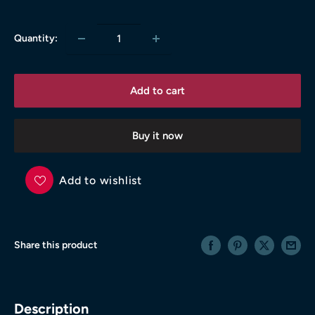
price
Quantity:
Add to cart
Buy it now
Add to wishlist
Share this product
Description