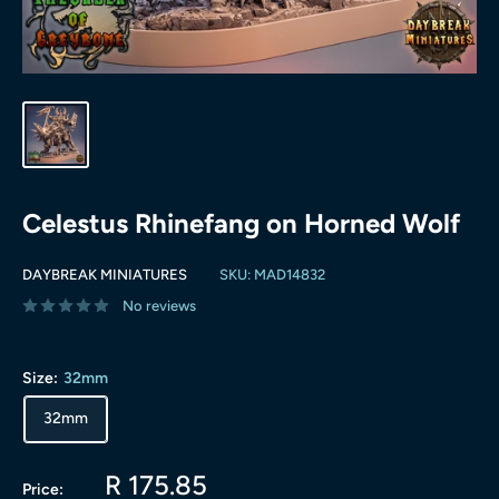
Celestus Rhinefang on Horned Wolf
DAYBREAK MINIATURES
SKU:
MAD14832
No reviews
Size:
32mm
32mm
Sale
R 175.85
Price: