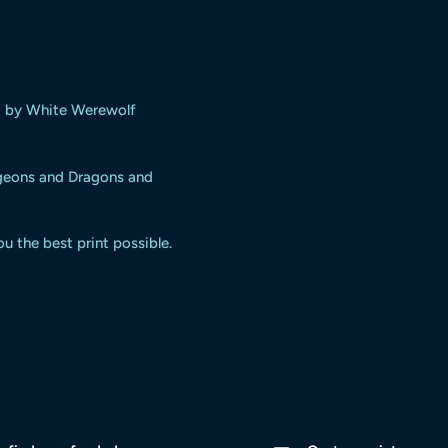
t
by White Werewolf
ngeons and Dragons and
ou the best print possible.