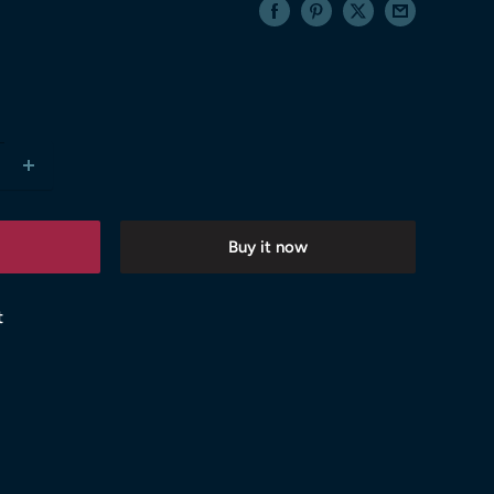
Buy it now
t