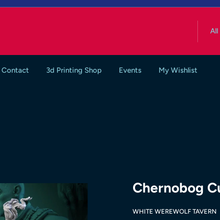
All
Contact
3d Printing Shop
Events
My Wishlist
Chernobog Cul
WHITE WEREWOLF TAVERN