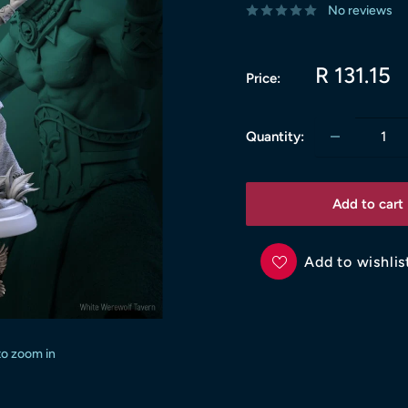
No reviews
Sale
R 131.15
Price:
price
Quantity:
Add to cart
Add to wishlis
to zoom in