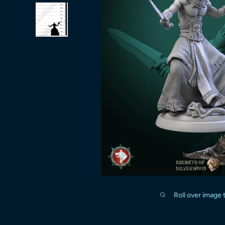
Roll over image 