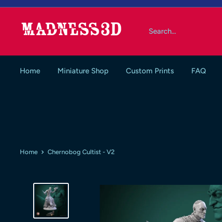
Skip
to
Madness3d
content
Home
Miniature Shop
Custom Prints
FAQ
Home
Chernobog Cultist - V2