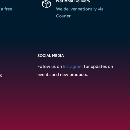
National Delivery
 a free
We deliver nationally via
Courier
SOCIAL MEDIA
Follow us on
Instagram
for updates on
events and new products.
3d