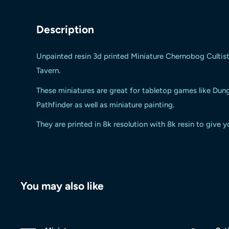
Description
Unpainted resin 3d printed
Miniature Chernobog Cultis
Tavern.
These miniatures are great for tabletop games like Du
Pathfinder as well as miniature painting.
They are printed in 8k resolution with 8k resin to give y
You may also like