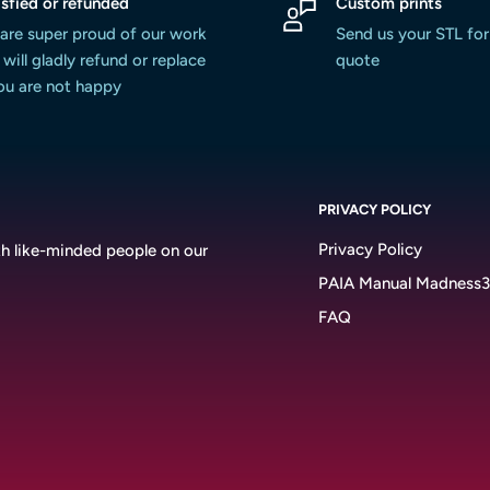
isfied or refunded
Custom prints
are super proud of our work
Send us your STL for
will gladly refund or replace
quote
you are not happy
PRIVACY POLICY
Privacy Policy
h like-minded people on our
PAIA Manual Madness
FAQ