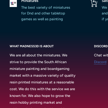
Miniatures
Sat
The best variety of miniatures
We 
for Dnd and other tabletop
and 
games as well as painting
if 
WHAT MADNESS3D IS ABOUT
DISCORD
We are all about the miniatures. We
Chat wit
strive to provide the South African
Discord
miniature painting and boardgaming
market with a massive variety of quality
resin printed miniatures at a reasonable
cost. We do this with the service we are
known for. We also hope to grow the
resin hobby printing market and