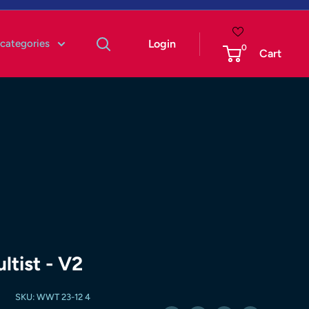
 categories
Login
0
Cart
tist - V2
SKU:
WWT 23-12 4