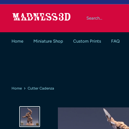
Skip
to
Madness3d
content
Home
Miniature Shop
Custom Prints
FAQ
Home
Cutter Cadenza