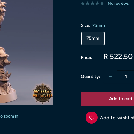
No reviews
Size:
75mm
75mm
Sale
R 522.50
Price:
price
Quantity:
Add to cart
to zoom in
Add to wishlis