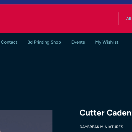
All
Contact
3d Printing Shop
Events
My Wishlist
Cutter Caden
DAYBREAK MINIATURES