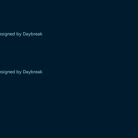
designed by Daybreak
designed by Daybreak