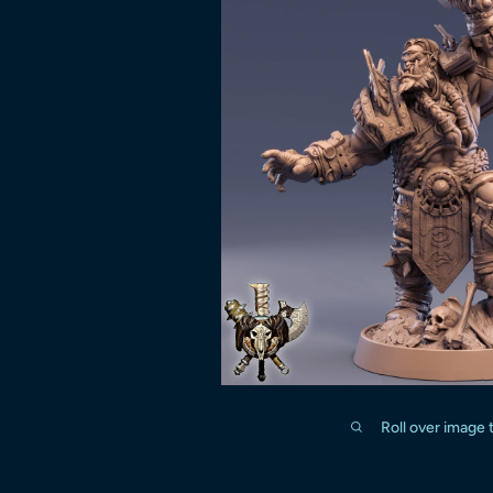
Roll over image 