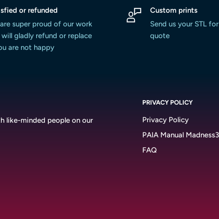
isfied or refunded
Custom prints
are super proud of our work
Send us your STL for
will gladly refund or replace
quote
you are not happy
PRIVACY POLICY
Privacy Policy
h like-minded people on our
PAIA Manual Madness
FAQ