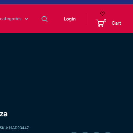
 categories
Login
0
Cart
za
SKU:
MAD20447