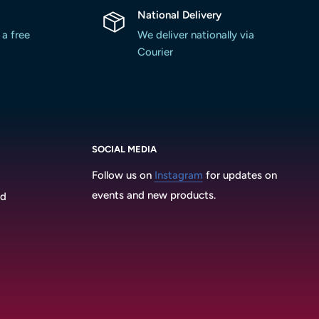
National Delivery
 a free
We deliver nationally via
Courier
SOCIAL MEDIA
Follow us on
Instagram
for updates on
events and new products.
3d