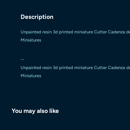
Description
Unpainted resin 3d printed miniature Cutter Cadenza 
Miniatures
--
Unpainted resin 3d printed miniature Cutter Cadenza 
Miniatures
You may also like