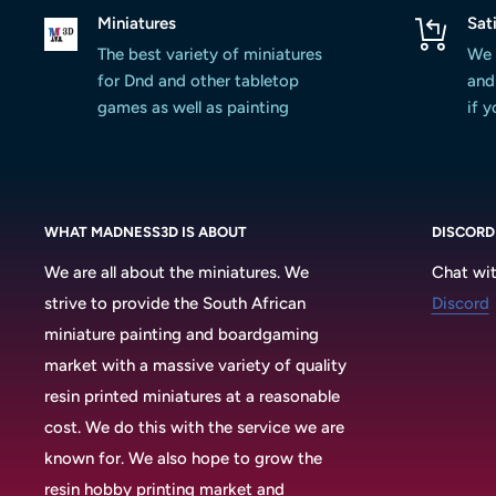
Miniatures
Sat
The best variety of miniatures
We 
for Dnd and other tabletop
and 
games as well as painting
if 
WHAT MADNESS3D IS ABOUT
DISCORD
We are all about the miniatures. We
Chat wit
strive to provide the South African
Discord
miniature painting and boardgaming
market with a massive variety of quality
resin printed miniatures at a reasonable
cost. We do this with the service we are
known for. We also hope to grow the
resin hobby printing market and