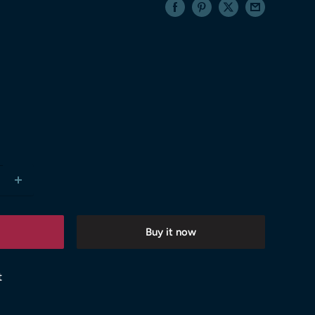
Buy it now
t