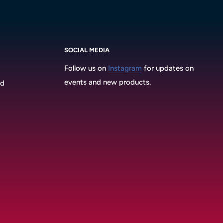
SOCIAL MEDIA
Follow us on
Instagram
for updates on
events and new products.
3d