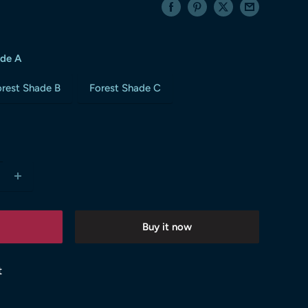
ade A
orest Shade B
Forest Shade C
Buy it now
t