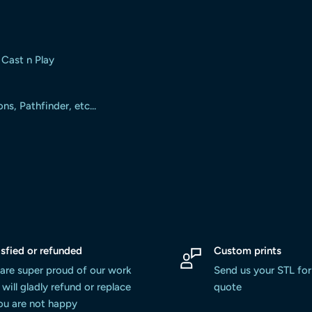
 Cast n Play
, Pathfinder, etc...
isfied or refunded
Custom prints
are super proud of our work
Send us your STL for
will gladly refund or replace
quote
you are not happy