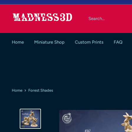
Skip
to
Madness3d
content
Home
Miniature Shop
Custom Prints
FAQ
Home
Forest Shades