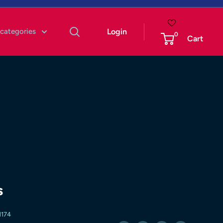
 categories
Login
0
Cart
s
174