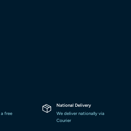
National Delivery
 a free
We deliver nationally via
Courier