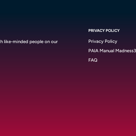
PRIVACY POLICY
Privacy Policy
h like-minded people on our
PAIA Manual Madness
FAQ