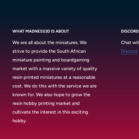
WHAT MADNESS3D IS ABOUT
DISCORD
We are all about the miniatures. We
Chat wit
strive to provide the South African
Discord
miniature painting and boardgaming
market with a massive variety of quality
resin printed miniatures at a reasonable
cost. We do this with the service we are
known for. We also hope to grow the
resin hobby printing market and
cultivate the interest in this exciting
hobby.