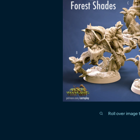
Roll over image 