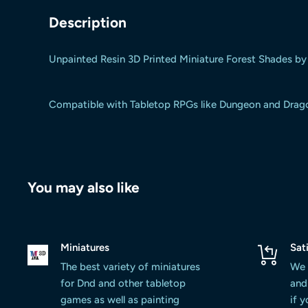
Description
Unpainted Resin 3D Printed Miniature Forest Shades by
Compatible with Tabletop RPGs like Dungeon and Dragons
You may also like
Miniatures
Sat
The best variety of miniatures
We 
for Dnd and other tabletop
and 
games as well as painting
if 