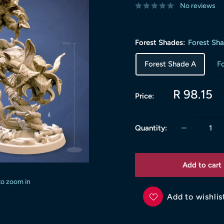
No reviews
Forest Shades:
Forest Sh
Forest Shade A
F
Sale
R 98.15
Price:
price
Quantity:
Add to cart
to zoom in
Add to wishlis