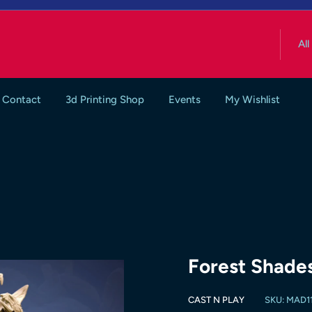
All
Contact
3d Printing Shop
Events
My Wishlist
Forest Shade
CAST N PLAY
SKU:
MAD11