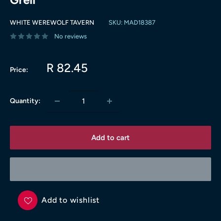
WHITE WEREWOLF TAVERN
SKU:
MAD18387
No reviews
Sale
R 82.45
Price:
price
Quantity:
Add to cart
Add to wishlist