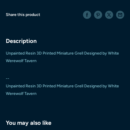
Share this product
Description
Unpainted Resin 3D Printed Miniature Grell Designed by White
Werewolf Tavern
--
Unpainted Resin 3D Printed Miniature Grell Designed by White
Werewolf Tavern
You may also like