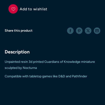
Add to wishlist
Share this product
Description
Unpainted resin 3d printed Guardians of Knowledge miniature
sculpted by Nocturna
Compatible with tabletop games like D&D and Pathfinder