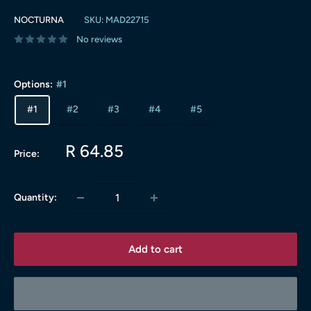
NOCTURNA
SKU:
MAD22715
No reviews
Options:
#1
#1
#2
#3
#4
#5
Sale
R 64.85
Price:
price
Quantity:
Add to cart