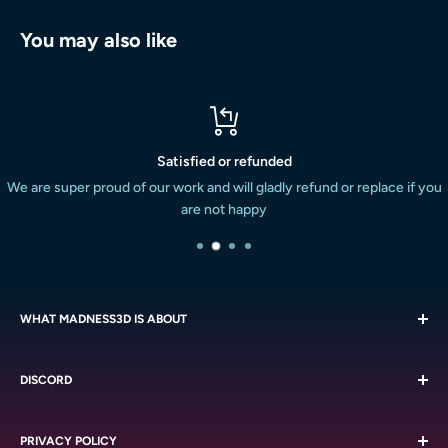
You may also like
Satisfied or refunded
We are super proud of our work and will gladly refund or replace if you
are not happy
WHAT MADNESS3D IS ABOUT
We are all about the miniatures. We strive to provide the South
DISCORD
African miniature painting and boardgaming market with a
massive variety of quality resin printed miniatures at a
Chat with like-minded people on our
Discord
reasonable cost. We do this with the service we are known
PRIVACY POLICY