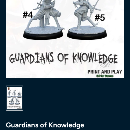
Guardians of Knowledge