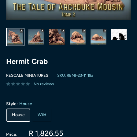
Hermit Crab
RESCALE MINIATURES
SKU:
REMI-23-11 19a
No reviews
Style:
House
House
Wild
Sale
R 1,826.55
Price: