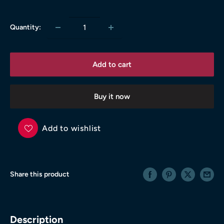
price
Quantity:
Add to cart
Buy it now
Add to wishlist
Share this product
Description