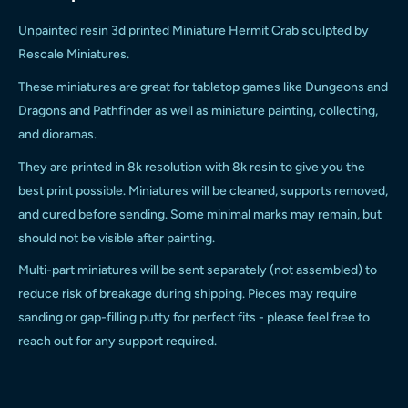
Unpainted resin 3d printed
Miniature
Hermit Crab
sculpted by
Rescale Miniatures.
These miniatures are great for tabletop games like Dungeons and
Dragons and Pathfinder as well as miniature painting, collecting,
and dioramas.
They are printed in 8k resolution with 8k resin to give you the
best print possible. Miniatures will be cleaned, supports removed,
and cured before sending. Some minimal marks may remain, but
should not be visible after painting.
Multi-part miniatures will be sent separately (not assembled) to
reduce risk of breakage during shipping. Pieces may require
sanding or gap-filling putty for perfect fits - please feel free to
reach out for any support required.