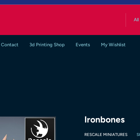
All
Contact
3d Printing Shop
Events
My Wishlist
Ironbones
RESCALE MINIATURES
S