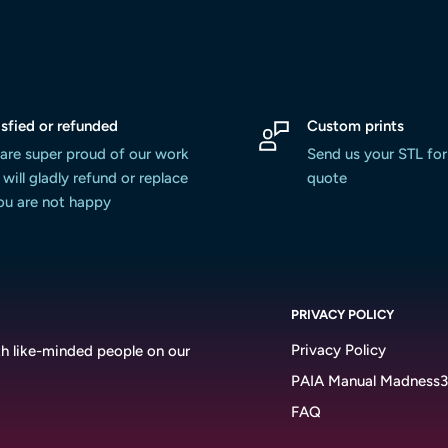
isfied or refunded
Custom prints
are super proud of our work
Send us your STL for
will gladly refund or replace
quote
you are not happy
PRIVACY POLICY
Privacy Policy
h like-minded people on our
PAIA Manual Madness
FAQ