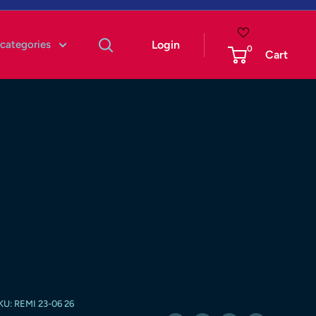
 categories
Login
0
Cart
KU:
REMI 23-06 26