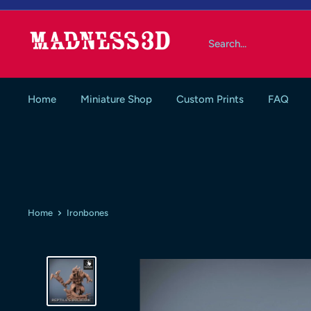
Skip
to
Madness3d
content
Home
Miniature Shop
Custom Prints
FAQ
Home
Ironbones