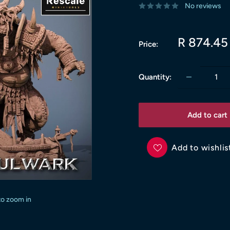
No reviews
Sale
R 874.45
Price:
price
Quantity:
Add to cart
Add to wishlis
to zoom in