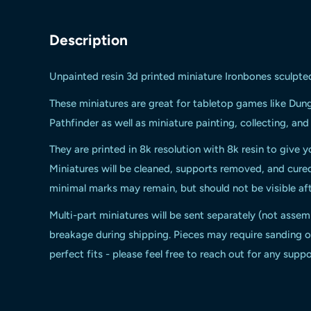
Description
Unpainted resin 3d printed miniature Ironbones sculpte
These miniatures are great for tabletop games like Du
Pathfinder as well as miniature painting, collecting, an
They are printed in 8k resolution with 8k resin to give y
Miniatures will be cleaned, supports removed, and cur
minimal marks may remain, but should not be visible aft
Multi-part miniatures will be sent separately (not assem
breakage during shipping. Pieces may require sanding or
perfect fits - please feel free to reach out for any suppo