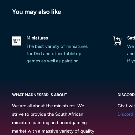
You may also like
Miniatures
Sat
The best variety of miniatures
We 
for Dnd and other tabletop
and 
games as well as painting
if 
WHAT MADNESS3D IS ABOUT
DISCORD
We are all about the miniatures. We
Chat wit
strive to provide the South African
Discord
miniature painting and boardgaming
market with a massive variety of quality