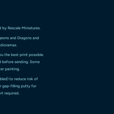
d by Rescale Miniatures.
ngeons and Dragons and
d dioramas.
ou the best print possible.
ed before sending. Some
er painting.
bled) to reduce risk of
 gap-filling putty for
rt required.