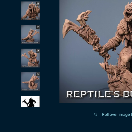
Roll over image 