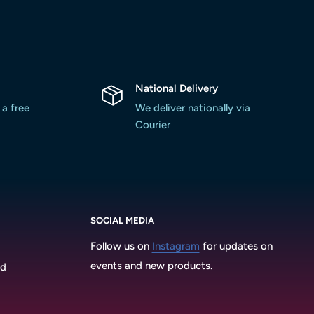
National Delivery
 a free
We deliver nationally via
Courier
SOCIAL MEDIA
Follow us on
Instagram
for updates on
events and new products.
3d