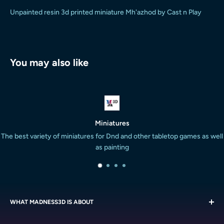
Unpainted resin 3d printed miniature Mh'azhod by Cast n Play
You may also like
es
Satisfied or 
and other tabletop games as well
We are super proud of our work and will
ng
are not h
WHAT MADNESS3D IS ABOUT
We are all about the miniatures. We strive to provide the South