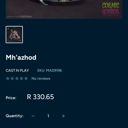
Mh'azhod
CAST N PLAY
SKU:
MAD9196
No reviews
Sale
R 330.65
Price:
price
Quantity: