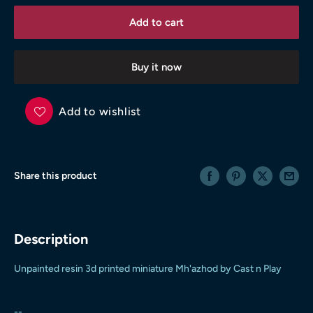
Add to cart
Buy it now
Add to wishlist
Share this product
Description
Unpainted resin 3d printed miniature Mh'azhod by Cast n Play
--