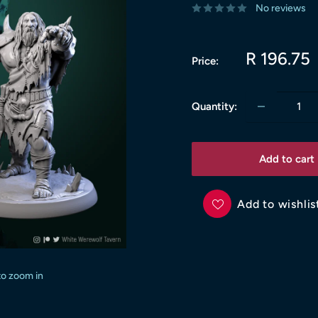
No reviews
Sale
R 196.75
Price:
price
Quantity:
Add to cart
Add to wishlis
to zoom in