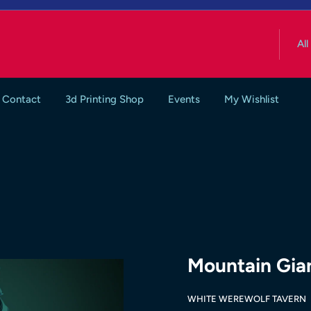
All
Contact
3d Printing Shop
Events
My Wishlist
Mountain Gia
WHITE WEREWOLF TAVERN