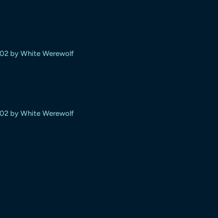
#02 by White Werewolf
#02 by White Werewolf