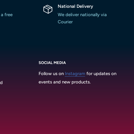
National Delivery
 a free
We deliver nationally via
Courier
SOCIAL MEDIA
Follow us on
Instagram
for updates on
events and new products.
3d