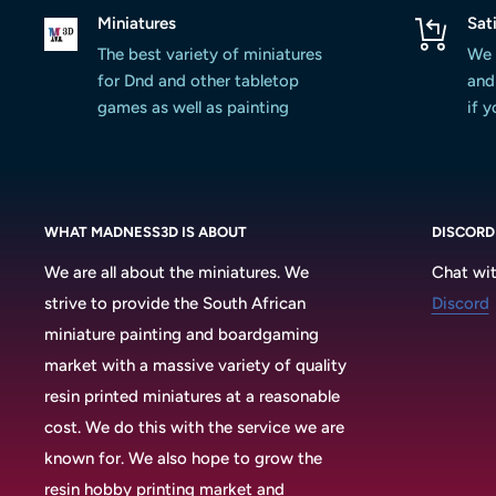
Miniatures
Sat
The best variety of miniatures
We 
for Dnd and other tabletop
and 
games as well as painting
if 
WHAT MADNESS3D IS ABOUT
DISCORD
We are all about the miniatures. We
Chat wit
strive to provide the South African
Discord
miniature painting and boardgaming
market with a massive variety of quality
resin printed miniatures at a reasonable
cost. We do this with the service we are
known for. We also hope to grow the
resin hobby printing market and