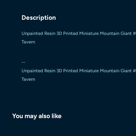
Description
Unpainted Resin 3D Printed Miniature Mountain Giant 
Tavern
--
Unpainted Resin 3D Printed Miniature Mountain Giant 
Tavern
You may also like