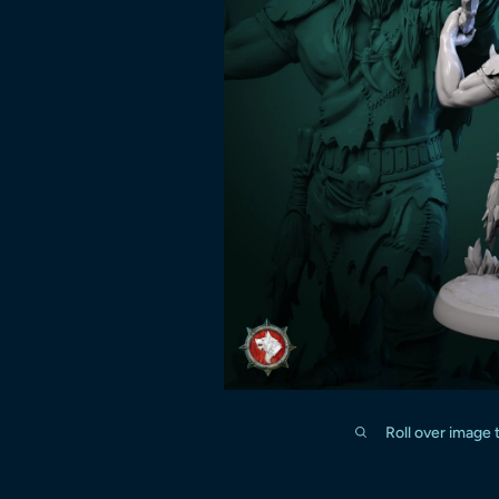
Roll over image 