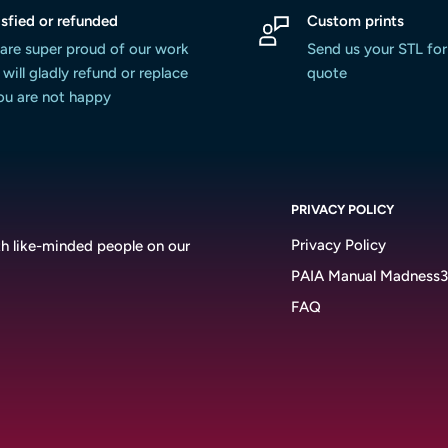
isfied or refunded
Custom prints
are super proud of our work
Send us your STL for
will gladly refund or replace
quote
you are not happy
PRIVACY POLICY
Privacy Policy
h like-minded people on our
PAIA Manual Madness
FAQ