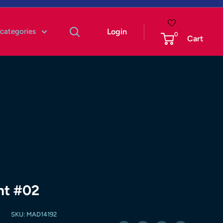
 categories
Login
0
Cart
nt #02
SKU:
MAD14192