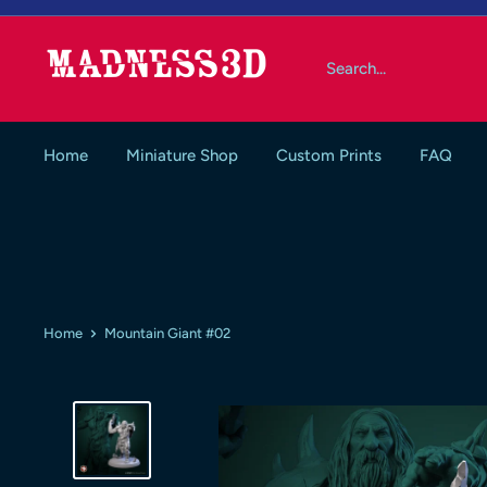
Skip
to
Madness3d
content
Home
Miniature Shop
Custom Prints
FAQ
Home
Mountain Giant #02