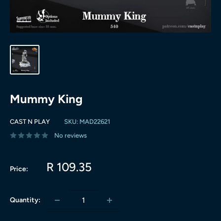
Mummy King
CAST N PLAY
SKU:
MAD22621
No reviews
Sale
R 109.35
Price:
price
Quantity: