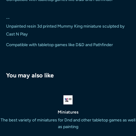
--
Unpainted resin 3d printed Mummy King miniature sculpted by
Cast N Play
Compatible with tabletop games like D&D and Pathfinder
You may also like
Miniatures
The best variety of miniatures for Dnd and other tabletop games as well
as painting