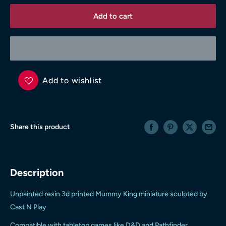
Add to cart
Add to wishlist
Share this product
Description
Unpainted resin 3d printed Mummy King miniature sculpted by
Cast N Play
Compatible with tabletop games like D&D and Pathfinder