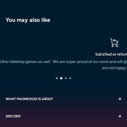
You may also like
Satisfied or refunded
well
We are super proud of our work and will gladly refund or replace if 
are not happy
WHAT MADNESS3D IS ABOUT
We are all about the miniatures. We strive to provide the South
DISCORD
African miniature painting and boardgaming market with a
massive variety of quality resin printed miniatures at a
Chat with like-minded people on our
Discord