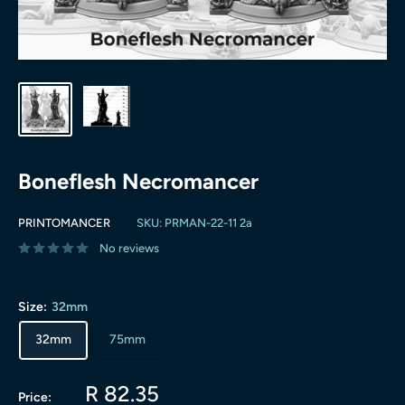
Boneflesh Necromancer
PRINTOMANCER
SKU:
PRMAN-22-11 2a
No reviews
Size:
32mm
32mm
75mm
Sale
R 82.35
Price: