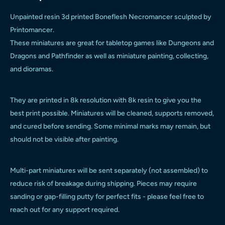
Unpainted resin 3d printed Boneflesh Necromancer sculpted by
Printomancer.
These miniatures are great for tabletop games like Dungeons and
Dragons and Pathfinder as well as miniature painting, collecting,
and dioramas.
They are printed in 8k resolution with 8k resin to give you the
best print possible. Miniatures will be cleaned, supports removed,
and cured before sending. Some minimal marks may remain, but
should not be visible after painting.
Multi-part miniatures will be sent separately (not assembled) to
reduce risk of breakage during shipping. Pieces may require
sanding or gap-filling putty for perfect fits - please feel free to
reach out for any support required.