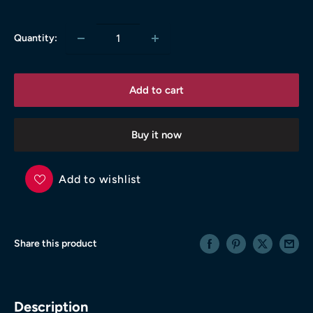
price
Quantity:
Add to cart
Buy it now
Add to wishlist
Share this product
Description