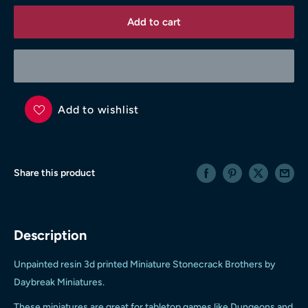
Add to cart
Add to wishlist
Share this product
Description
Unpainted resin 3d printed Miniature Stonecrack Brothers
by
Daybreak Miniatures
.
These miniatures are great for tabletop games like Dungeons and