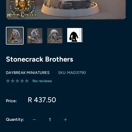
Stonecrack Brothers
DAYBREAK MINIATURES
SKU:
MAD31790
No reviews
Sale
R 437.50
Price:
price
Quantity: