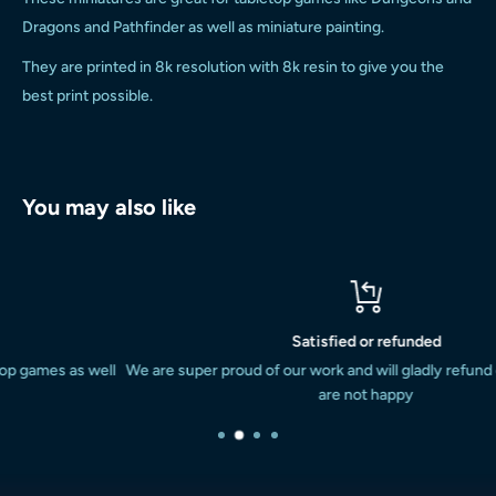
Dragons and Pathfinder as well as miniature painting.
They are printed in 8k resolution with 8k resin to give you the
best print possible.
You may also like
Satisfied or refunded
ell
We are super proud of our work and will gladly refund or replace if 
are not happy