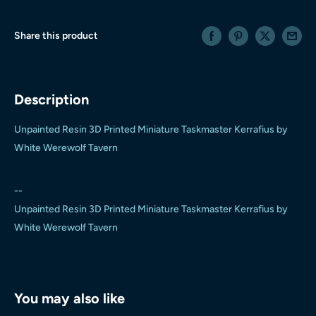
Share this product
Description
Unpainted Resin 3D Printed Miniature Taskmaster Kerrafius by
White Werewolf Tavern
--
Unpainted Resin 3D Printed Miniature Taskmaster Kerrafius by
White Werewolf Tavern
You may also like