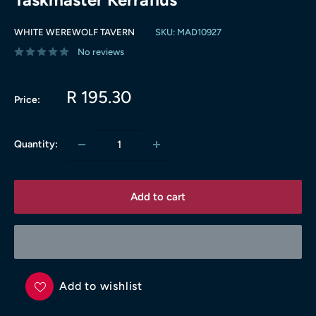
WHITE WEREWOLF TAVERN
SKU:
MAD10927
No reviews
Sale
R 195.30
Price:
price
Quantity:
Add to cart
Add to wishlist