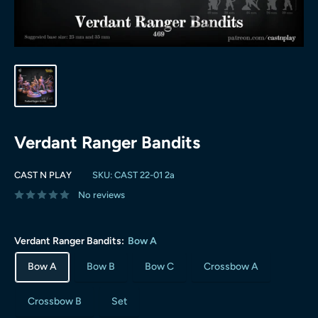
Verdant Ranger Bandits
CAST N PLAY
SKU:
CAST 22-01 2a
No reviews
Verdant Ranger Bandits:
Bow A
Bow A
Bow B
Bow C
Crossbow A
Crossbow B
Set