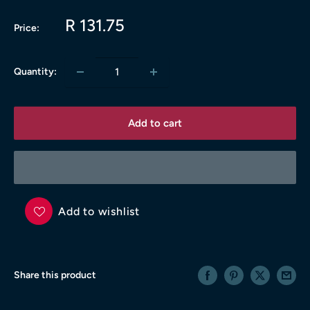
Sale
R 131.75
Price:
price
Quantity:
Add to cart
Add to wishlist
Share this product