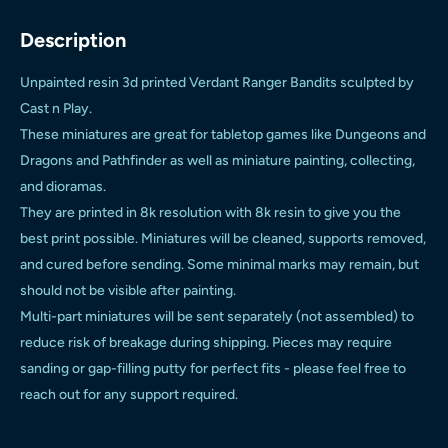
Description
Unpainted resin 3d printed Verdant Ranger Bandits sculpted by
Cast n Play.
These miniatures are great for tabletop games like Dungeons and
Dragons and Pathfinder as well as miniature painting, collecting,
and dioramas.
They are printed in 8k resolution with 8k resin to give you the
best print possible. Miniatures will be cleaned, supports removed,
and cured before sending. Some minimal marks may remain, but
should not be visible after painting.
Multi-part miniatures will be sent separately (not assembled) to
reduce risk of breakage during shipping. Pieces may require
sanding or gap-filling putty for perfect fits - please feel free to
reach out for any support required.