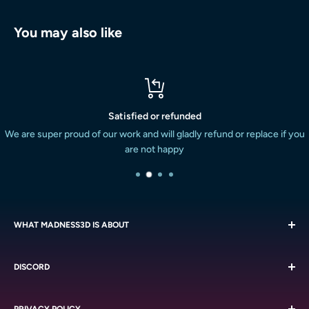
You may also like
Satisfied or refunded
We are super proud of our work and will gladly refund or replace if you
are not happy
WHAT MADNESS3D IS ABOUT
We are all about the miniatures. We strive to provide the South
DISCORD
African miniature painting and boardgaming market with a
massive variety of quality resin printed miniatures at a
Chat with like-minded people on our
Discord
reasonable cost. We do this with the service we are known
PRIVACY POLICY