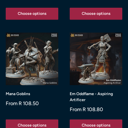
price
price
Choose options
Choose options
Mana Goblins
Em Oddflame - Aspiring
Artificer
Sale
From R 108.50
price
Sale
From R 108.80
price
Choose options
Choose options