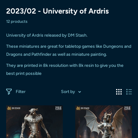
2023/02 - University of Ardris
12 products
University of Ardris released by DM Stash.
These miniatures are great for tabletop games like Dungeons and
Dragons and Pathfinder as well as miniature painting.
They are printed in 8k resolution with 8k resin to give you the
best print possible
Filter
Sort by