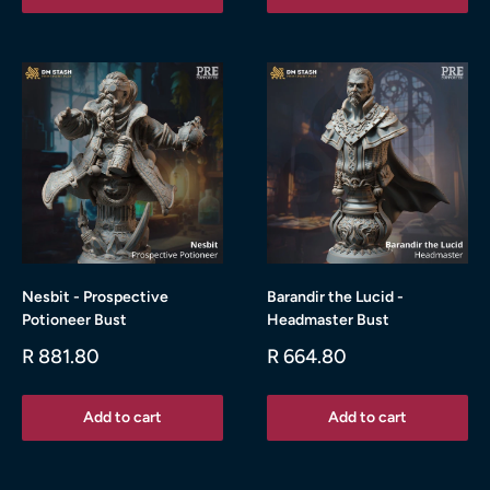
Nesbit - Prospective
Barandir the Lucid -
Potioneer Bust
Headmaster Bust
Sale
Sale
R 881.80
R 664.80
price
price
Add to cart
Add to cart