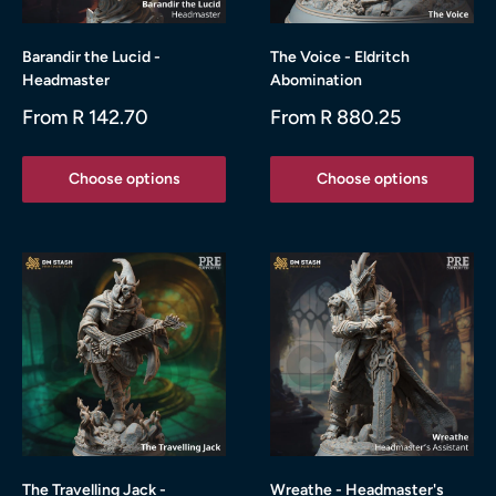
Barandir the Lucid -
The Voice - Eldritch
Headmaster
Abomination
Sale
Sale
From R 142.70
From R 880.25
price
price
Choose options
Choose options
The Travelling Jack -
Wreathe - Headmaster's