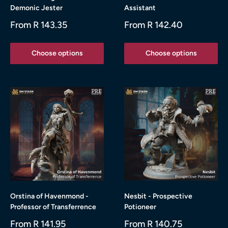
Demonic Jester
Assistant
Sale
Sale
From R 143.35
From R 142.40
price
price
Choose options
Choose options
Orstina of Havenmond -
Nesbit - Prospective
Professor of Transferrence
Potioneer
Sale
Sale
From R 141.95
From R 140.75