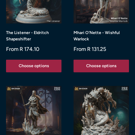
The Listener - Eldritch
Mhari O'Nette - Wishful
Shapeshifter
Warlock
Sale
Sale
From R 174.10
From R 131.25
price
price
Choose options
Choose options