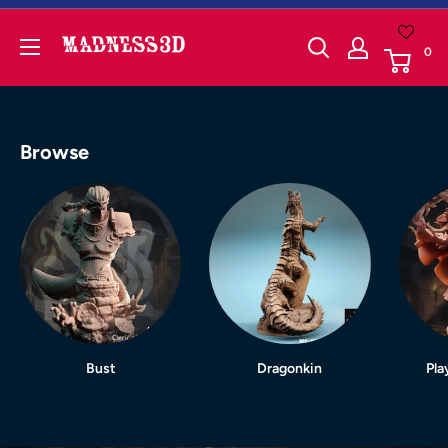
Skip
to
Madness3d
0
content
Browse
Bust
Dragonkin
Pla