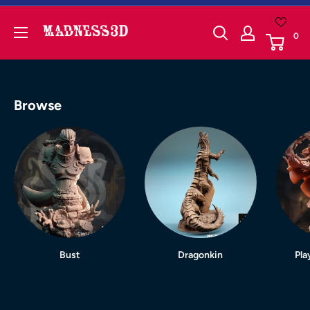
Skip
to
Madness3d
0
content
Browse
Bust
Dragonkin
Pla