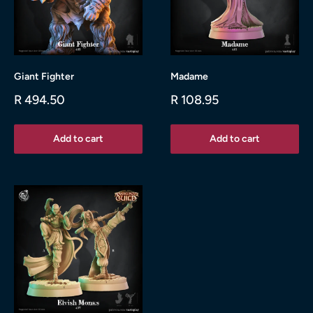
Giant Fighter
Madame
Sale
Sale
R 494.50
R 108.95
price
price
Add to cart
Add to cart