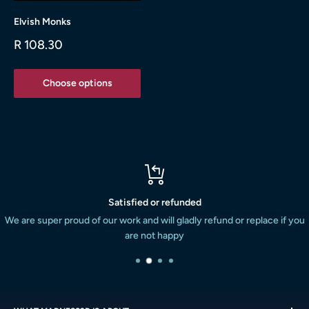
Elvish Monks
Sale
R 108.30
price
Choose options
Satisfied or refunded
We are super proud of our work and will gladly refund or replace if you
are not happy