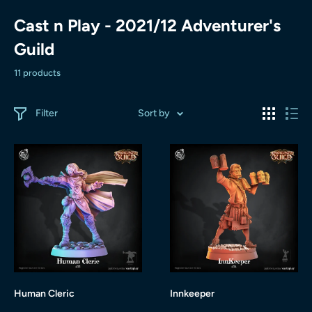
Cast n Play - 2021/12 Adventurer's
Guild
11 products
Filter
Sort by
Human Cleric
Innkeeper