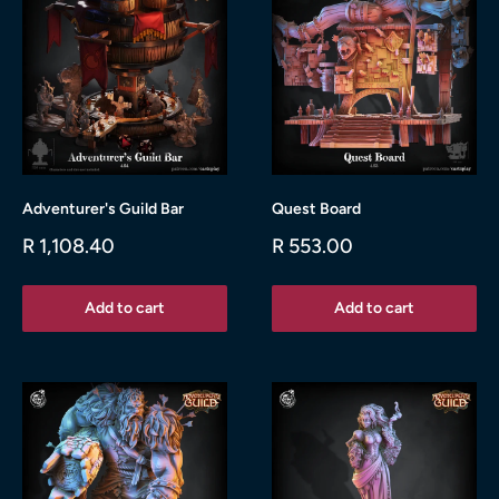
Adventurer's Guild Bar
Quest Board
Sale
Sale
R 1,108.40
R 553.00
price
price
Add to cart
Add to cart