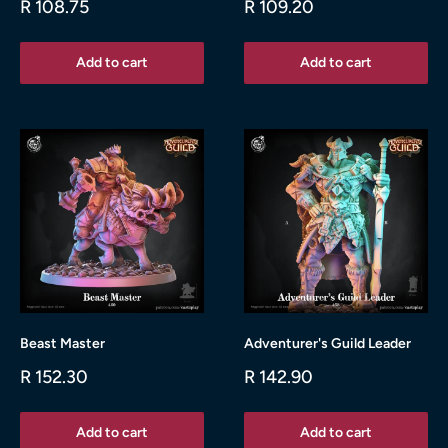
Sale
Sale
R 108.75
R 109.20
price
price
Add to cart
Add to cart
Beast Master
Adventurer's Guild Leader
Sale
Sale
R 152.30
R 142.90
price
price
Add to cart
Add to cart