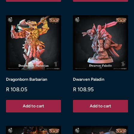
Dragonborn Barbarian
Dwarven Paladin
Sale
Sale
R 108.05
R 108.95
price
price
Add to cart
Add to cart