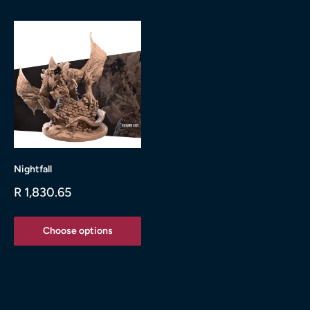
Nightfall
Sale
R 1,830.65
price
Choose options