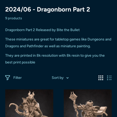
2024/06 - Dragonborn Part 2
9 products
Dragonborn Part 2 Released by Bite the Bullet
These miniatures are great for tabletop games like Dungeons and
Dragons and Pathfinder as well as miniature painting.
They are printed in 8k resolution with 8k resin to give you the
best print possible
Filter
Sort by