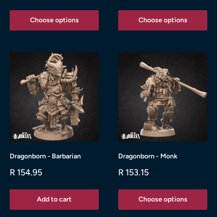
price
price
Choose options
Choose options
Dragonborn - Barbarian
Dragonborn - Monk
Sale
Sale
R 154.95
R 153.15
price
price
Add to cart
Choose options