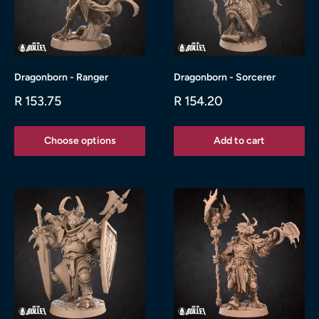
Dragonborn - Ranger
Dragonborn - Sorcerer
Sale
Sale
R 153.75
R 154.20
price
price
Choose options
Add to cart