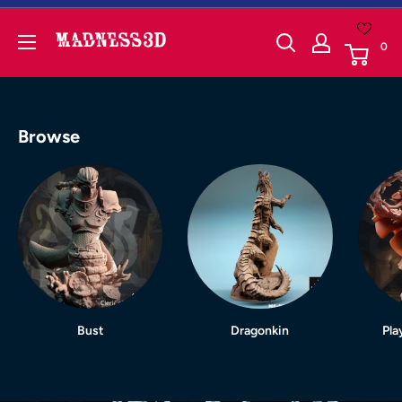
Skip
to
Madness3d
0
content
Browse
Bust
Dragonkin
Pla