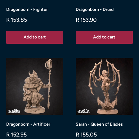
Dragonborn - Fighter
Dragonborn - Druid
Sale
Sale
R 153.85
R 153.90
price
price
Add to cart
Add to cart
Dragonborn - Artificer
Sarah - Queen of Blades
Sale
Sale
R 152.95
R 155.05