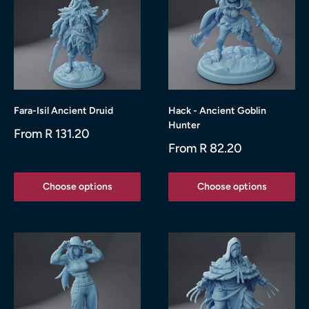
Fara-Isil Ancient Druid
Hack - Ancient Goblin
Hunter
Sale
From R 131.20
price
Sale
From R 82.20
price
Choose options
Choose options