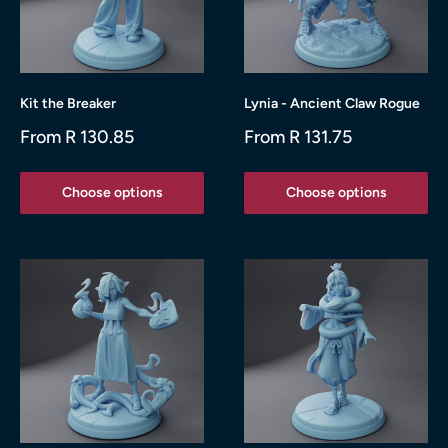
Kit the Breaker
Lynia - Ancient Claw Rogue
Sale
Sale
From R 130.85
From R 131.75
price
price
Choose options
Choose options