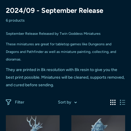
2024/09 - September Release
6 products
September Release Released by Twin Goddess Miniatures
These miniatures are great for tabletop games like Dungeons and
Dragons and Pathfinder as well as miniature painting, collecting, and
dioramas.
They are printed in 8k resolution with 8k resin to give you the
best print possible.
Miniatures will be cleaned, supports removed,
and cured before sending.
Filter
Sort by