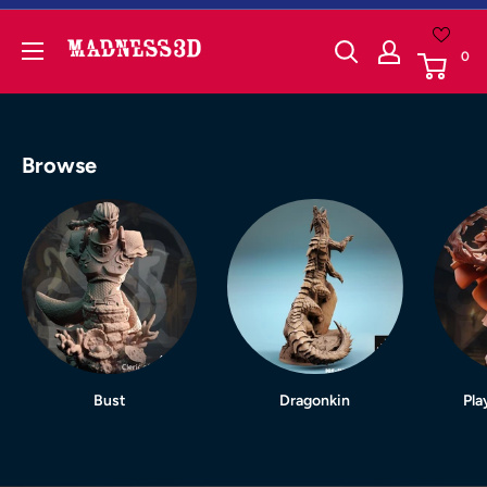
Skip
to
Madness3d
0
content
Browse
Bust
Dragonkin
Pla