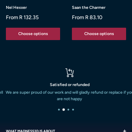
Nel Hexxer
Saan the Charmer
Sale
Sale
From R 132.35
From R 83.10
price
price
Choose options
Choose options
Satisfied or refunded
We are super proud of our work and will gladly refund or replace if you
are not happy
WHAT MADNESS3D IS ABOUT